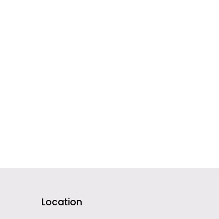
Location