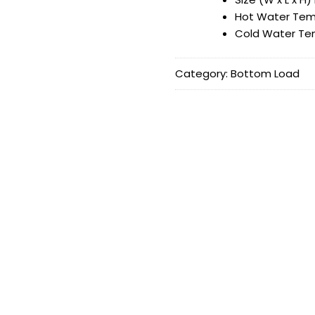
Hot Water Tem
Cold Water Te
Category:
Bottom Load