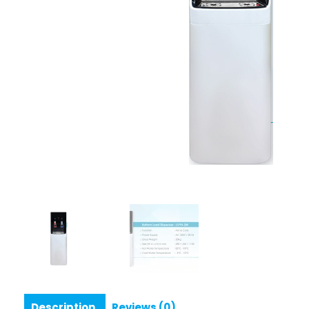
Description
Reviews (0)