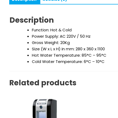
Description
Function: Hot & Cold
Power Supply: AC 220V / 50 Hz
Gross Weight: 20Kg
Size (W x L x H) in mm: 280 x 360 x 1100
Hot Water Temperature: 85°C – 95°C
Cold Water Temperature: 6°C – 10°C
Related products