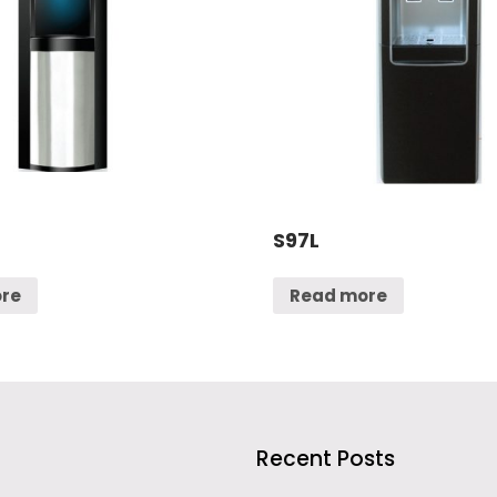
S97L
re
Read more
Recent Posts