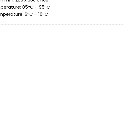
perature: 85°C – 95°C
mperature: 6°C – 10°C