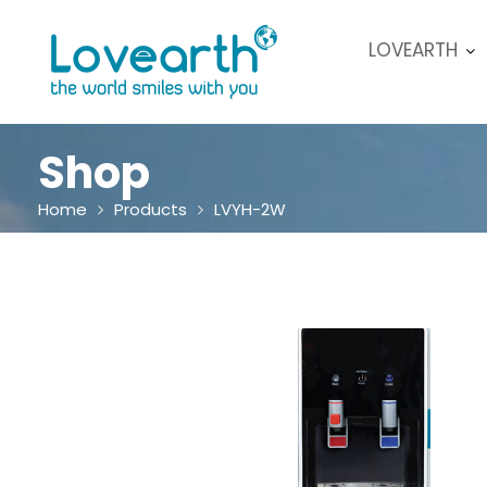
Skip
to
LOVEARTH
content
Shop
Home
Products
LVYH-2W