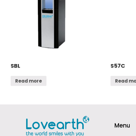
SBL
S57C
Read more
Read mo
Menu