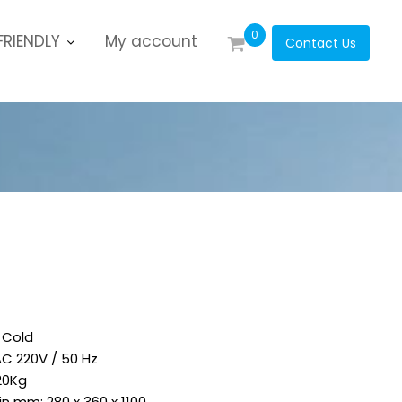
0
RIENDLY
My account
Contact Us
 Cold
AC 220V / 50 Hz
20Kg
 in mm: 280 x 360 x 1100