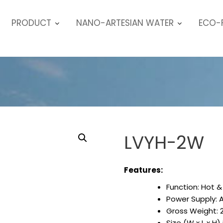
PRODUCT
NANO-ARTESIAN WATER
ECO-F
LVYH-2W
Features:
Function: Hot &
Power Supply: 
Gross Weight: 
Size (W x L x H)