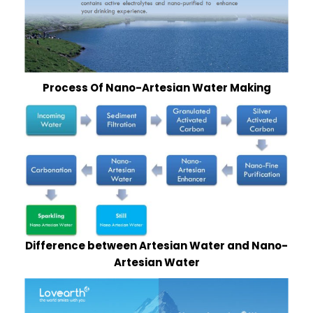
Process Of Nano-Artesian Water Making
Difference between Artesian Water and Nano-
Artesian Water