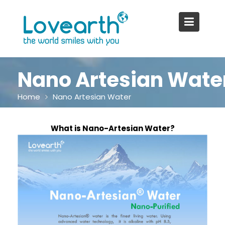
Skip
to
content
Nano Artesian Wate
Home
Nano Artesian Water
What is Nano-Artesian Water?