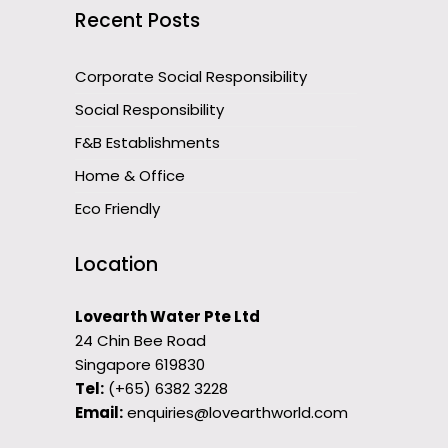
Recent Posts
Corporate Social Responsibility
Social Responsibility
F&B Establishments
Home & Office
Eco Friendly
Location
Lovearth Water Pte Ltd
24 Chin Bee Road
Singapore 619830
Tel:
(+65) 6382 3228
Email:
enquiries@lovearthworld.com