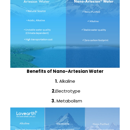
Benefits of Nano-Artesian Water
1.
Alkaline
2.
Electrotype
3.
Metabolism