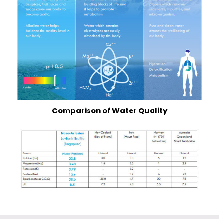
Comparison
of Water Quality