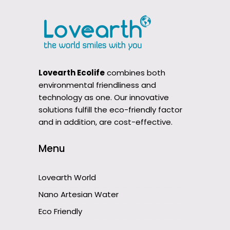
Lovearth Ecolife
combines both
environmental friendliness and
technology as one. Our innovative
solutions fulfill the eco-friendly factor
and in addition, are cost-effective.
Menu
Lovearth World
Nano Artesian Water
Eco Friendly