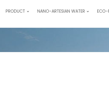
PRODUCT
NANO-ARTESIAN WATER
ECO-F