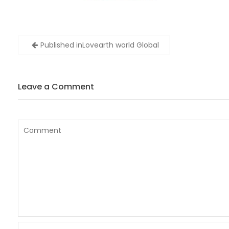
Post
Published in
Lovearth world Global
navigation
Leave a Comment