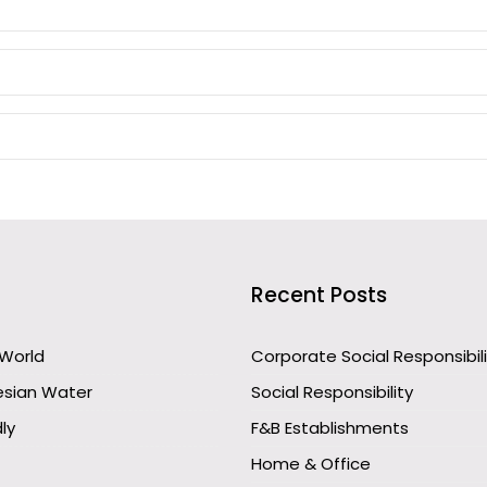
Recent Posts
 World
Corporate Social Responsibil
esian Water
Social Responsibility
ly
F&B Establishments
Home & Office