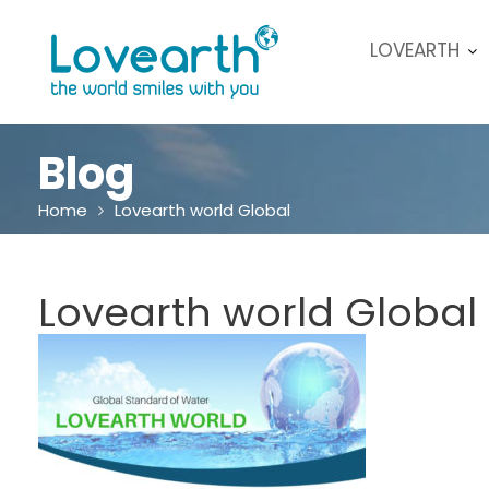
Skip
to
LOVEARTH
content
Blog
Home
Lovearth world Global
Lovearth world Global