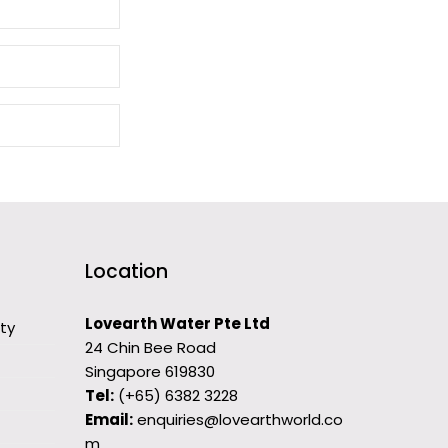
Location
Lovearth Water Pte Ltd
ity
24 Chin Bee Road
Singapore 619830
Tel:
(+65) 6382 3228
Email:
enquiries@lovearthworld.co
m