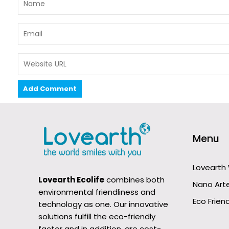
Menu
Lovearth
Lovearth Ecolife
combines both
Nano Art
environmental friendliness and
Eco Friend
technology as one. Our innovative
solutions fulfill the eco-friendly
factor and in addition, are cost-