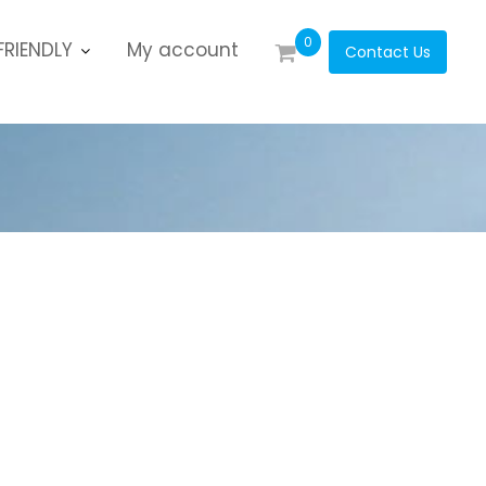
0
RIENDLY
My account
Contact Us