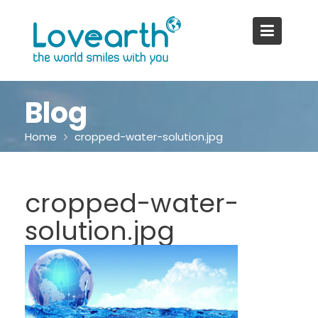
Skip
to
content
Blog
Home
cropped-water-solution.jpg
cropped-water-
solution.jpg