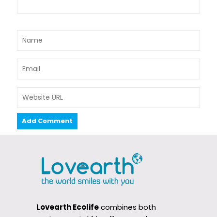
Lovearth Ecolife
combines both