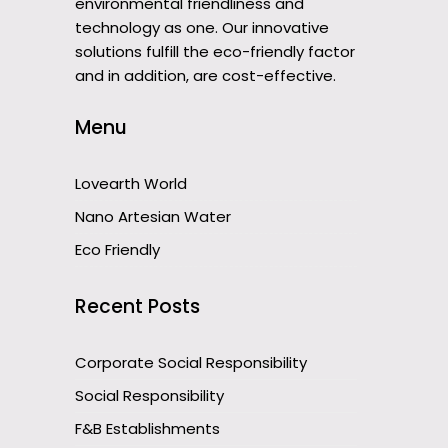
environmental friendliness and
technology as one. Our innovative
solutions fulfill the eco-friendly factor
and in addition, are cost-effective.
Menu
Lovearth World
Nano Artesian Water
Eco Friendly
Recent Posts
Corporate Social Responsibility
Social Responsibility
F&B Establishments