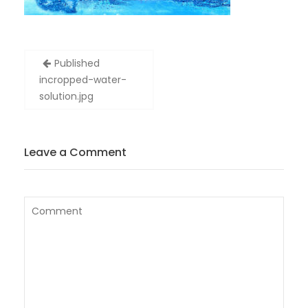
Post
Published
navigation
in
cropped-water-
solution.jpg
Leave a Comment