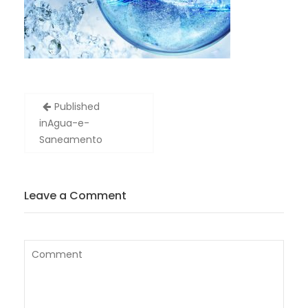
Post
Published
navigation
in
Agua-e-
Saneamento
Leave a Comment