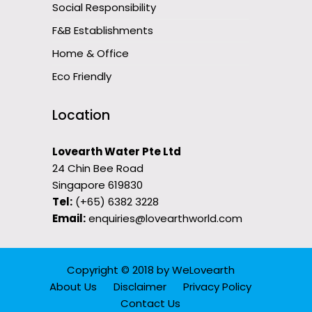
Social Responsibility
F&B Establishments
Home & Office
Eco Friendly
Location
Lovearth Water Pte Ltd
24 Chin Bee Road
Singapore 619830
Tel:
(+65) 6382 3228
Email:
enquiries@lovearthworld.com
Copyright © 2018
by
WeLovearth
About Us
Disclaimer
Privacy Policy
Contact Us