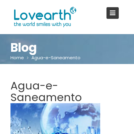
Skip
to
content
Blog
Home
Agua-e-Saneamento
Agua-e-
Saneamento