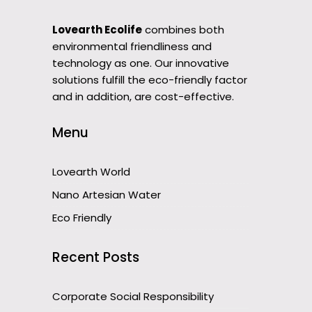
Lovearth Ecolife
combines both
environmental friendliness and
technology as one. Our innovative
solutions fulfill the eco-friendly factor
and in addition, are cost-effective.
Menu
Lovearth World
Nano Artesian Water
Eco Friendly
Recent Posts
Corporate Social Responsibility