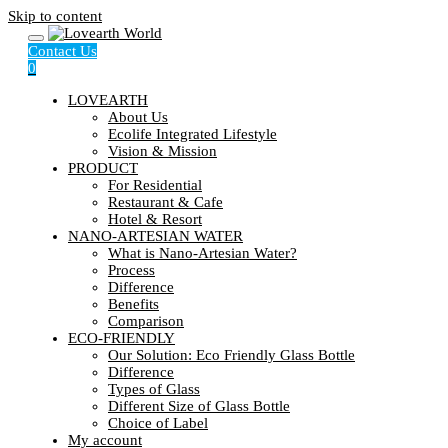
Skip to content
Contact Us
0
LOVEARTH
About Us
Ecolife Integrated Lifestyle
Vision & Mission
PRODUCT
For Residential
Restaurant & Cafe
Hotel & Resort
NANO-ARTESIAN WATER
What is Nano-Artesian Water?
Process
Difference
Benefits
Comparison
ECO-FRIENDLY
Our Solution: Eco Friendly Glass Bottle
Difference
Types of Glass
Different Size of Glass Bottle
Choice of Label
My account