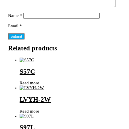
Name
*
Email
*
Related products
S57C
Read more
LVYH-2W
Read more
S97L