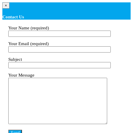
×
Contact Us
Your Name (required)
Your Email (required)
Subject
Your Message