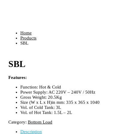
Shop
Home
Products
SBL
SBL
Features:
Function: Hot & Cold
Power Supply: AC 220V – 240V / 50Hz
Gross Weight: 20.5Kg
Size (W x L x H)in mm: 335 x 365 x 1040
Vol. of Cold Tank: 3L
Vol. of Hot Tank: 1.5L – 2L
Category:
Bottom Load
Description