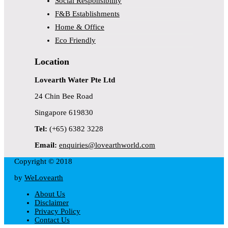
Social Responsibility
F&B Establishments
Home & Office
Eco Friendly
Location
Lovearth Water Pte Ltd
24 Chin Bee Road
Singapore 619830
Tel:
(+65) 6382 3228
Email:
enquiries@lovearthworld.com
Copyright © 2018
by
WeLovearth
About Us
Disclaimer
Privacy Policy
Contact Us