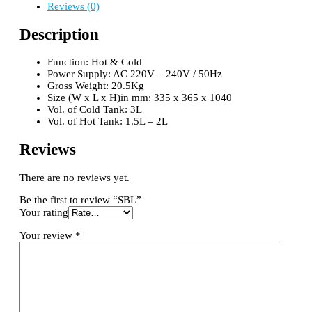
Reviews (0)
Description
Function: Hot & Cold
Power Supply: AC 220V – 240V / 50Hz
Gross Weight: 20.5Kg
Size (W x L x H)in mm: 335 x 365 x 1040
Vol. of Cold Tank: 3L
Vol. of Hot Tank: 1.5L – 2L
Reviews
There are no reviews yet.
Be the first to review “SBL”
Your rating
Your review
*