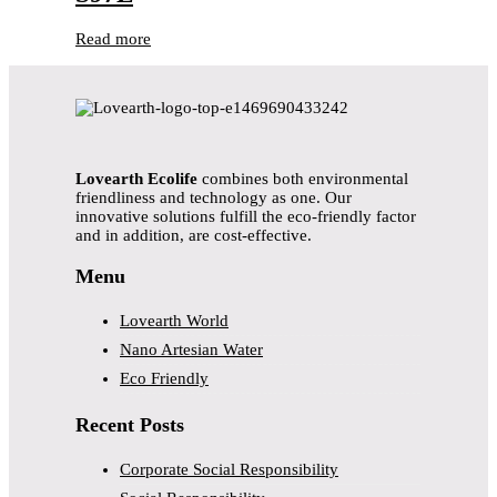
Read more
Lovearth Ecolife
combines both environmental
friendliness and technology as one. Our
innovative solutions fulfill the eco-friendly factor
and in addition, are cost-effective.
Menu
Lovearth World
Nano Artesian Water
Eco Friendly
Recent Posts
Corporate Social Responsibility